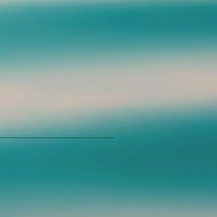
mers that they can buy from you