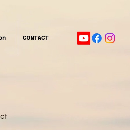
on
CONTACT
uct