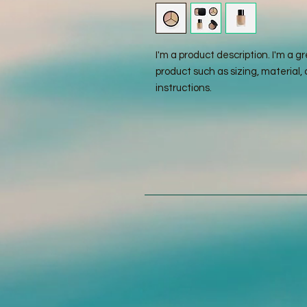
I'm a product description. I'm a g
product such as sizing, material, 
instructions.