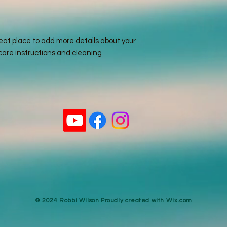
reassure your custo
with confidence.
reat place to add more details about your 
care instructions and cleaning 
​© 2024 Robbi Wilson Proudly created with
Wix.com