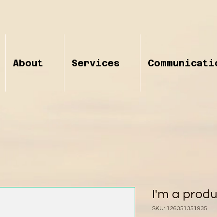
About
Services
Communicati
I'm a prod
SKU: 126351351935