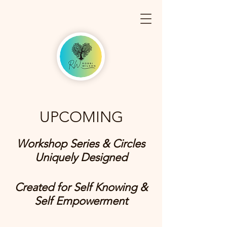
UPCOMING
Workshop Series & Circles
Uniquely Designed
Created for Self Knowing &
Self Empowerment