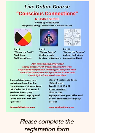
Please complete the
registration form