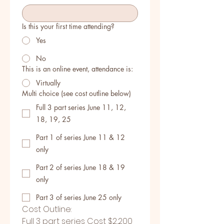
Is this your first time attending?
Yes
No
This is an online event, attendance is:
Virtually
Multi choice (see cost outline below)
Full 3 part series June 11, 12,
18, 19, 25
Part 1 of series June 11 & 12
only
Part 2 of series June 18 & 19
only
Part 3 of series June 25 only
Cost Outline:
Full 3 part series Cost $2,200