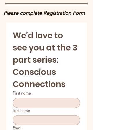
Please complete Registration Form
We’d love to 
see you at the 3 
part series: 
Conscious 
Connections
First name
Last name
Email