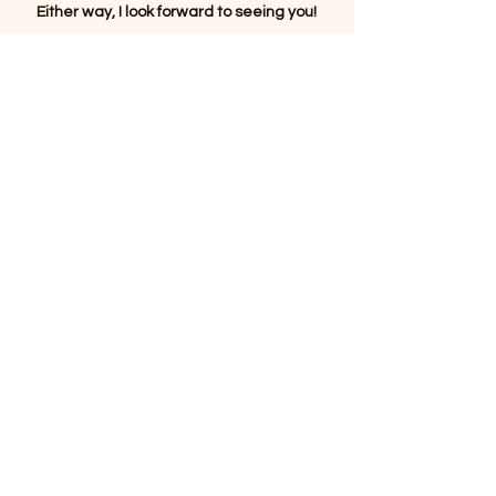
Either way, I look forward to seeing you!
Thank you.
Click the envelope below
To connect with Robbi to learn more
about her work or to ask any questions