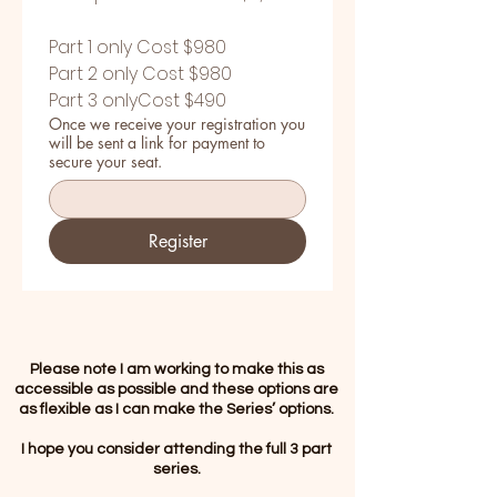
Part 1 only Cost $980
Part 2 only Cost $980
Part 3 onlyCost $490
Once we receive your registration you
will be sent a link for payment to
secure your seat.
Register
Please note I am working to make this as
accessible as possible and these options are
as flexible as I can make the Series’ options.
I hope you consider attending the full 3 part
series.